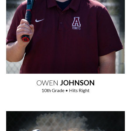
OWEN
JOHNSON
1
0
th Grade • Hits Right