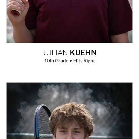
JULIAN
KUEHN
1
0
th Grade • Hits Right