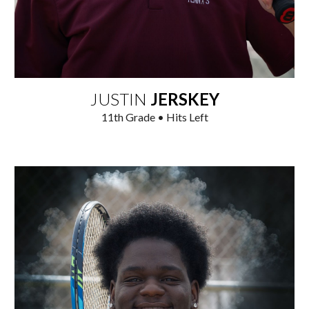
JUSTIN
JERSKEY
1
1
th Grade • Hits
Left