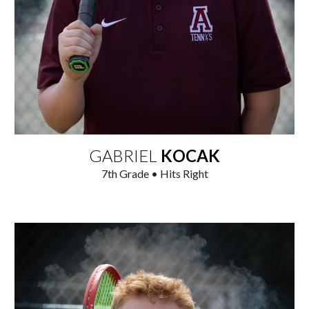
GABRIEL
KOCAK
7
th
Grade • Hits Right