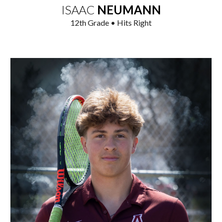
ISAAC
NEUMANN
1
2
th Grade • Hits Right