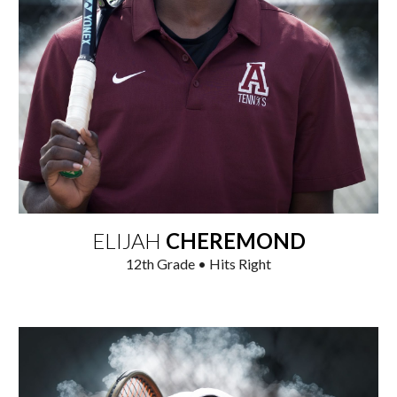
ELIJAH
CHEREMOND
1
2
th Grade • Hits Right