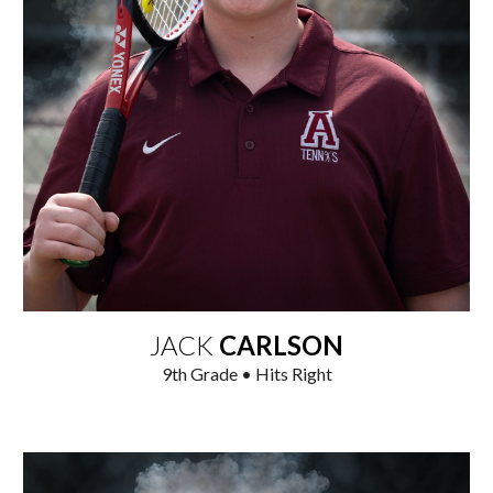
JACK
CARLSON
9
th Grade • Hits Right