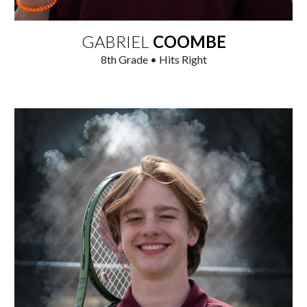
GABRIEL
COOMBE
8
th Grade • Hits Right