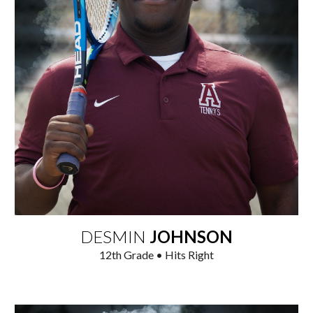
DESMIN
JOHNSON
12
th Grade • Hits Right