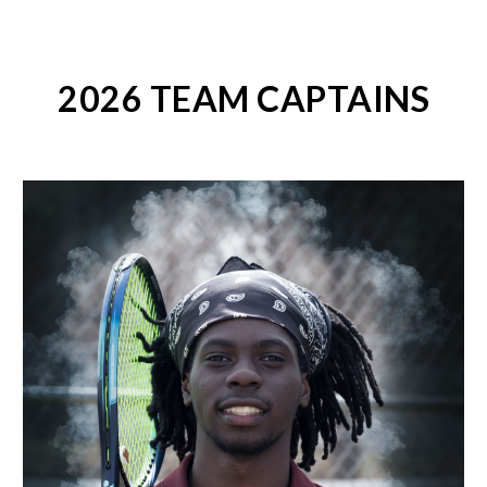
2026 TEAM CAPTAINS