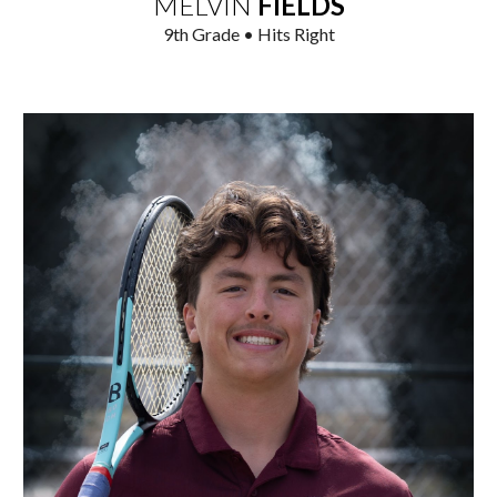
MELVIN
FIELDS
9
th Grade • Hits Right