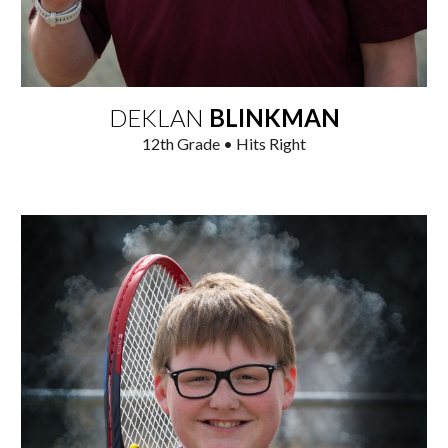
DEKLAN
BLINKMAN
12th
Grade • Hits Right