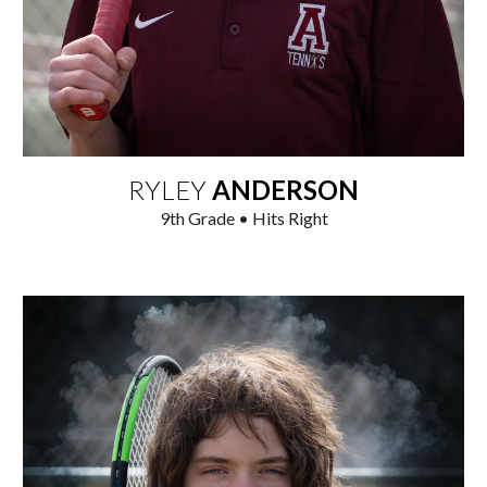
RYLEY
ANDERSON
9
th Grade • Hits Right