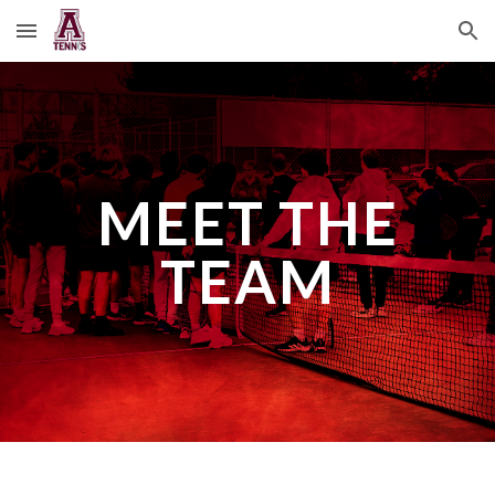
Skip to main content
Skip to navigation
MEET THE
TEAM