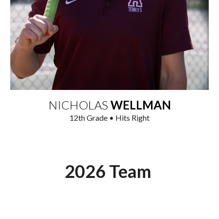
NICHOLAS
WELLMAN
1
2
th
Grade • Hits Right
2026 Team