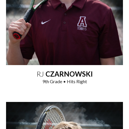
RJ
CZARNOWSKI
9
th
Grade • Hits Right