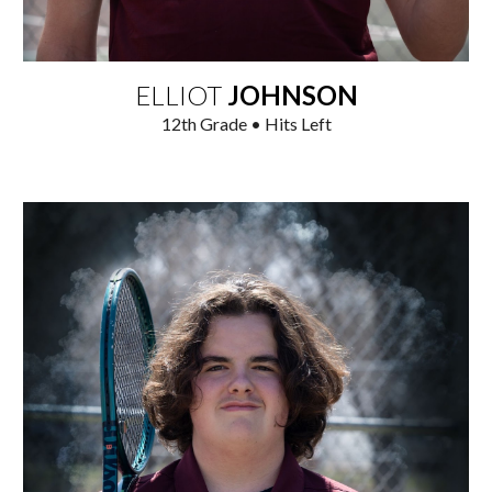
ELLIOT
JOHNSON
12th
Grade • Hits
Left