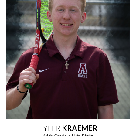
TYLER
KRAEMER
1
1
th Grade • Hits Right