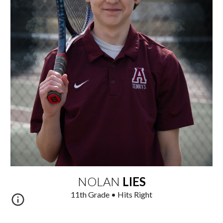
NOLAN
LIES
1
1
th
Grade • Hits Right