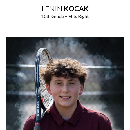
LENIN
KOCAK
1
0
th Grade • Hits Right