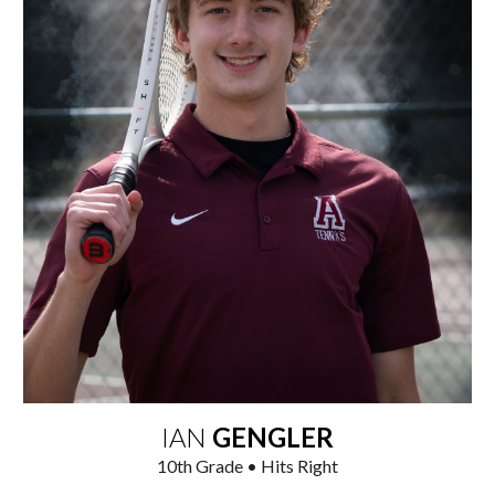
IAN
GENGLER
1
0
th
Grade • Hits Right