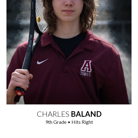
CHARLES
BALAND
9
th Grade • Hits Right