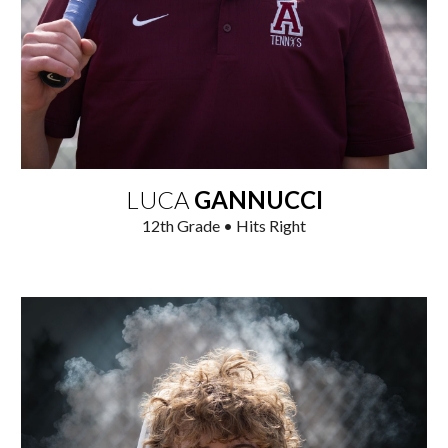
LUCA
GANNUCCI
12
th Grade • Hits Right