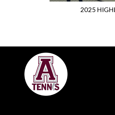
2025 HIGH