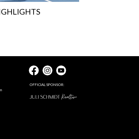
IGHLIGHTS
OFFICIAL SPONSOR:
on