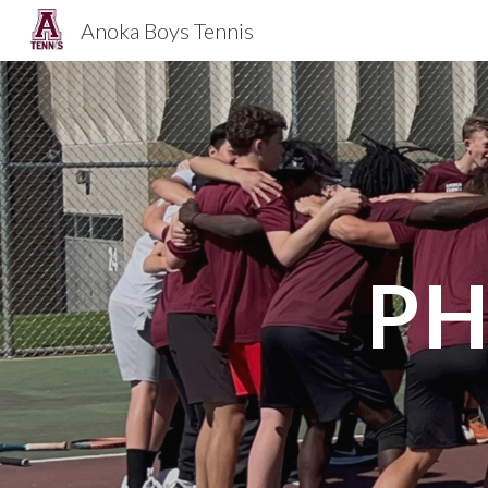
Anoka Boys Tennis
Sk
PH