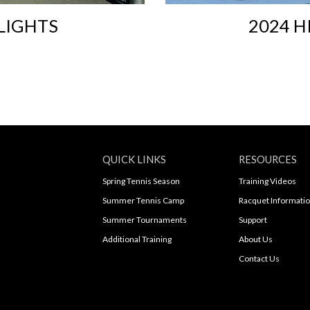
LIGHTS
2024 H
QUICK LINKS
RESOURCES
Spring Tennis Season
Training Videos
Summer Tennis Camp
Racquet Informati
Summer Tournaments
Support
Additional Training
About Us
Contact Us