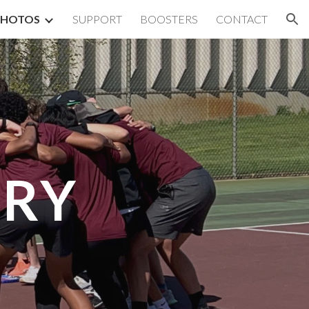
PHOTOS
SUPPORT
BOOSTERS
CONTACT
ion
ERY