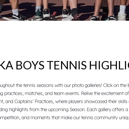
A BOYS TENNIS HIGHL
ghout the tennis seasons with our photo galleries! Click on the l
ing practices, matches, and team events. Relive the excitement o
nt
, and
Captains' Practices
, where players showcased their skills 
uding highlights from the upcoming
Season
. Each gallery offers 
mpetition, and moments that make our tennis community uniq