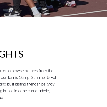
IGHTS
inks to browse pictures from the
f our
Tennis Camp
, Summer & Fall
and built lasting friendships. Stay
a glimpse into the camaraderie,
ue!