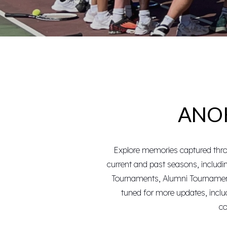
ANOK
Explore memories captured throu
current and past seasons
, includ
Tournaments
,
Alumni Tourname
tuned for more updates, incl
co