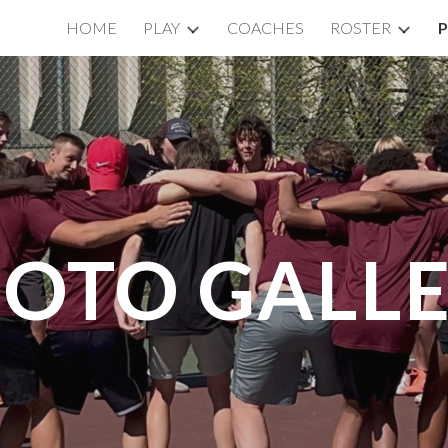
HOME
PLAY
COACHES
ROSTER
ip to main content
Skip to navigat
OTO GALL