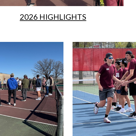
2026 HIGHLIGHTS